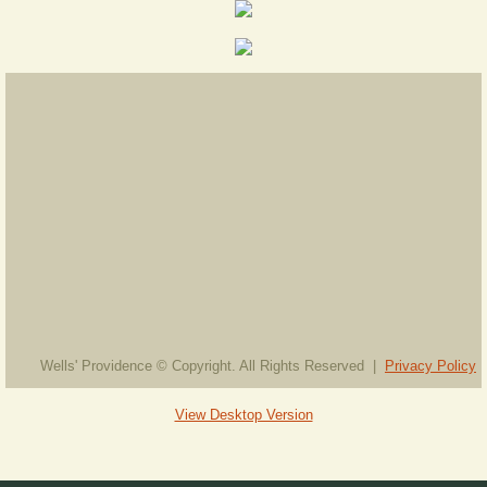
Wells' Providence © Copyright. All Rights Reserved |
Privacy Policy
View Desktop Version