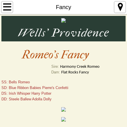
Home
Fancy
~ Farm Photos ~
Wells' Providence
Great Pyrenees
Nigerian Dwarf Goats, Katahdin Sheep & Ma
Romeo's Fancy
Pheasants, Quail and Swans
Sire:
Harmony Creek Romeo
Dam:
Flat Rocks Fancy
Contact Us
SS: Bells Romeo
SD: Blue Ribbon Babies Pierre's Confetti
Testimonials
DS: Irish Whisper Harry Potter 
DD: Steele Ballew Adolla Dolly
Seller Reviews